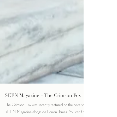
SEEN Magazine + The Crimson Fox