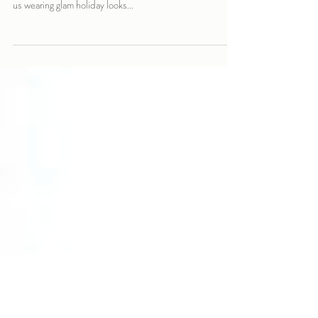
The Crimson Fox was recently featured on the cover of
SEEN Magazine alongside Lorron James. You can find
us wearing glam holiday looks...