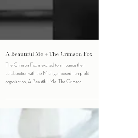
A Beautiful Me + The Crimson Fox
The Crimson Fox is excited to announce their
collaboration with the Michigan-based non-profit
organization, A Beautiful Me. The Crimson...