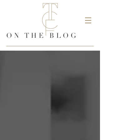
ON THE BLOG