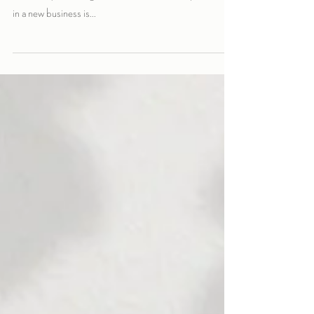
How much does a logo cost?
How much does a logo cost? That is probably the most
common question I get asked. One of the very first steps
in a new business is...