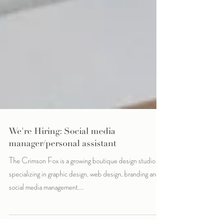
We're Hiring: Social media
manager/personal assistant
The Crimson Fox is a growing boutique design studio
specializing in graphic design, web design, branding and
social media management....