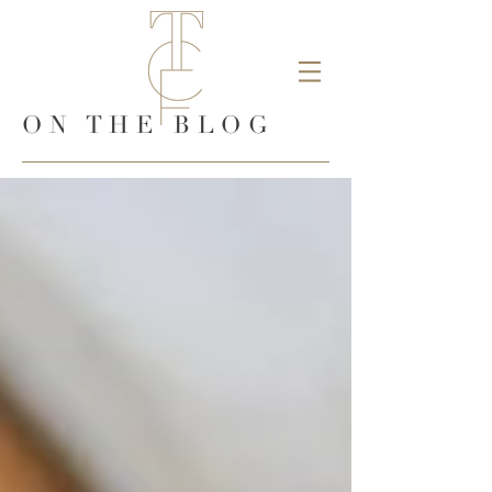
ON THE BLOG