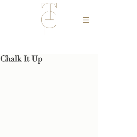
Chalk It Up