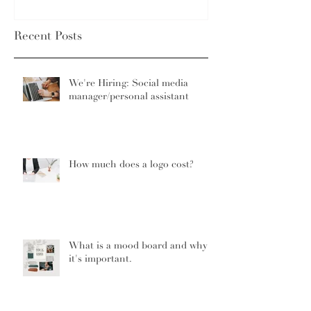
Recent Posts
We're Hiring: Social media
manager/personal assistant
How much does a logo cost?
What is a mood board and why
it's important.