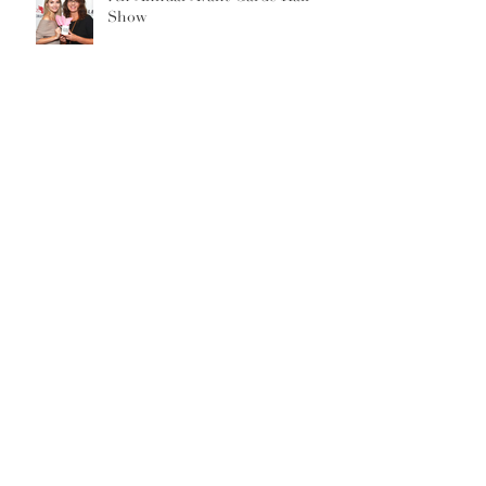
Show
Archive
September 2019
(1)
1 post
February 2019
(2)
2 posts
May 2018
(1)
1 post
January 2018
(2)
2 posts
December 2017
(3)
3 posts
November 2017
(1)
1 post
October 2017
(2)
2 posts
March 2017
(1)
1 post
February 2017
(1)
1 post
August 2016
(1)
1 post
June 2016
(1)
1 post