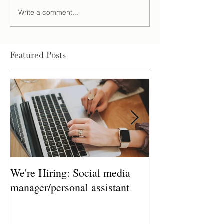
Write a comment...
Featured Posts
We're Hiring: Social media
How much does 
manager/personal assistant