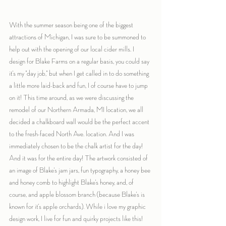
With the summer season being one of the biggest 
attractions of Michigan, I was sure to be summoned to 
help out with the opening of our local cider mills. I 
design for Blake Farms on a regular basis, you could say 
it's my "day job," but when I get called in to do something 
a little more laid-back and fun, I of course have to jump 
on it! This time around, as we were discussing the 
remodel of our Northern Armada, MI location, we all 
decided a chalkboard wall would be the perfect accent 
to the fresh-faced North Ave. location. And I was 
immediately chosen to be the chalk artist for the day! 
And it was for the entire day! The artwork consisted of 
an image of Blake's jam jars, fun typography, a honey bee 
and honey comb to highlight Blake's honey, and, of 
course, and apple blossom branch (because Blake's is 
known for it's apple orchards). While i love my graphic 
design work, I live for fun and quirky projects like this!