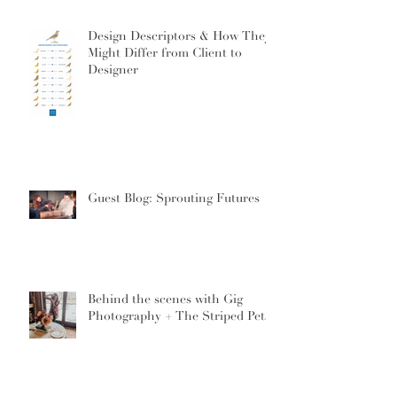
Design Descriptors & How They
Might Differ from Client to
Designer
Guest Blog: Sprouting Futures
Behind the scenes with Gig
Photography + The Striped Petal