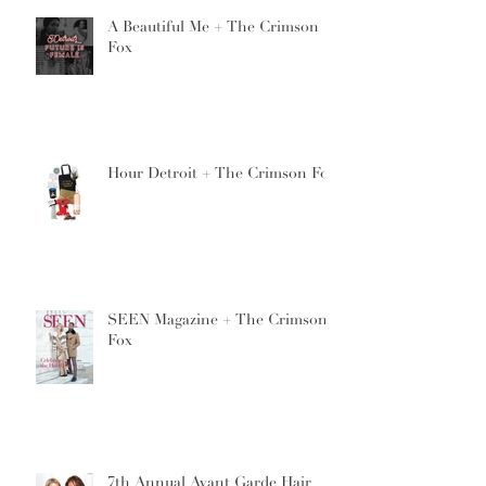
A Beautiful Me + The Crimson
Fox
Hour Detroit + The Crimson Fox
SEEN Magazine + The Crimson
Fox
7th Annual Avant Garde Hair