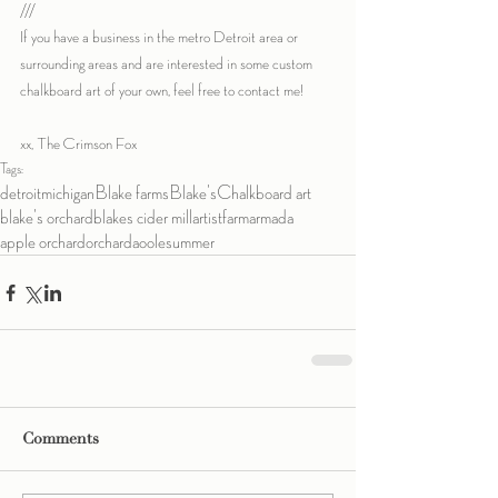
///
If you have a business in the metro Detroit area or 
surrounding areas and are interested in some custom 
chalkboard art of your own, feel free to contact me!
xx, The Crimson Fox
Tags:
detroit
michigan
Blake farms
Blake's
Chalkboard art
blake's orchard
blakes cider mill
artist
farm
armada
apple orchard
orchard
aoole
summer
Comments