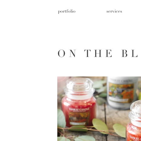
portfolio
services
ON THE B