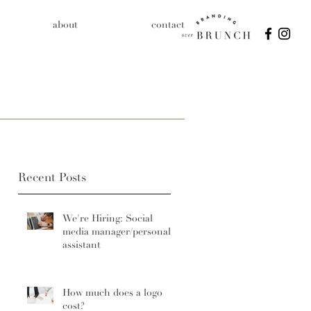
about
contact
Recent Posts
We're Hiring: Social
media manager/personal
assistant
How much does a logo
cost?