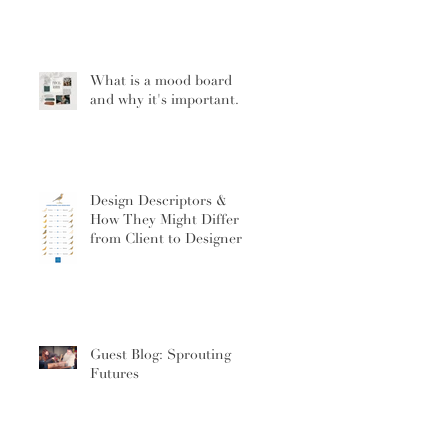
What is a mood board
and why it's important.
Design Descriptors &
How They Might Differ
from Client to Designer
Guest Blog: Sprouting
Futures