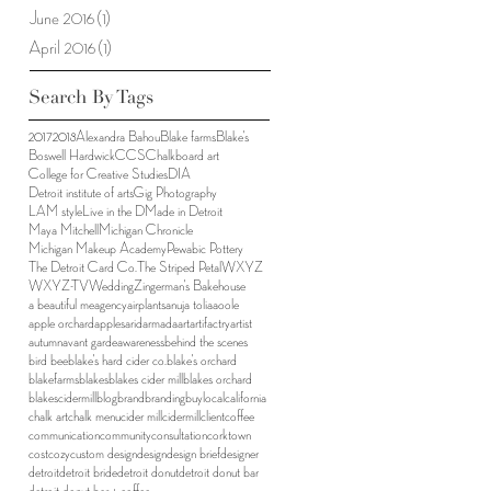
June 2016
(1)
1 post
April 2016
(1)
1 post
Search By Tags
2017
2018
Alexandra Bahou
Blake farms
Blake's
Boswell Hardwick
CCS
Chalkboard art
College for Creative Studies
DIA
Detroit institute of arts
Gig Photography
LAM style
Live in the D
Made in Detroit
Maya Mitchell
Michigan Chronicle
Michigan Makeup Academy
Pewabic Pottery
The Detroit Card Co.
The Striped Petal
WXYZ
WXYZ-TV
Wedding
Zingerman's Bakehouse
a beautiful me
agency
airplants
anuja tolia
aoole
apple orchard
apples
arid
armada
art
artifactry
artist
autumn
avant garde
awareness
behind the scenes
bird bee
blake's hard cider co.
blake's orchard
blakefarms
blakes
blakes cider mill
blakes orchard
blakescidermill
blog
brand
branding
buylocal
california
chalk art
chalk menu
cider mill
cidermill
client
coffee
communication
community
consultation
corktown
cost
cozy
custom design
design
design brief
designer
detroit
detroit bride
detroit donut
detroit donut bar