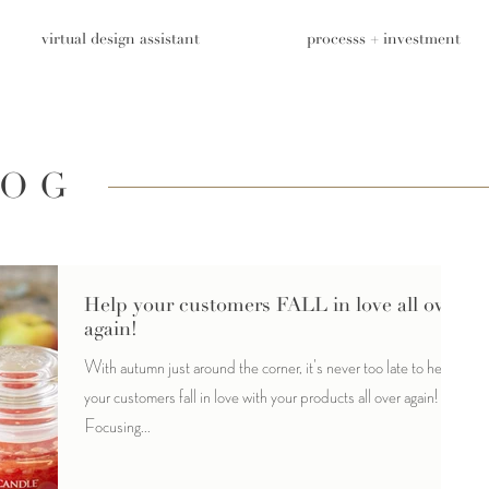
virtual design assistant
processs + investment
LOG
Help your customers FALL in love all over
again!
With autumn just around the corner, it's never too late to help
your customers fall in love with your products all over again!
Focusing...