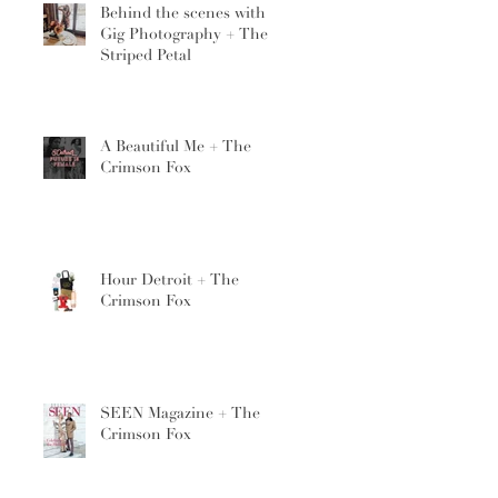
Behind the scenes with
Gig Photography + The
Striped Petal
A Beautiful Me + The
Crimson Fox
Hour Detroit + The
Crimson Fox
SEEN Magazine + The
Crimson Fox