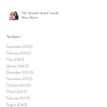
7th Annual Avant Garde
Hair Show
Archive
September 2019
(1)
1 post
February 2019
(2)
2 posts
May 2018
(1)
1 post
January 2018
(2)
2 posts
December 2017
(3)
3 posts
November 2017
(1)
1 post
October 2017
(2)
2 posts
March 2017
(1)
1 post
February 2017
(1)
1 post
August 2016
(1)
1 post