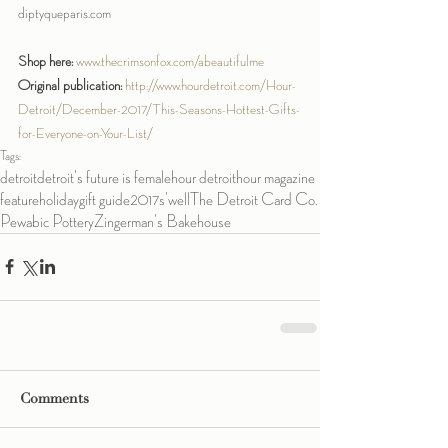
diptyqueparis.com
Shop here:
www.thecrimsonfox.com/abeautifulme
Original publication:
http://www.hourdetroit.com/Hour-
Detroit/December-2017/This-Seasons-Hottest-Gifts-
for-Everyone-on-Your-List/
Tags:
detroit
detroit's future is female
hour detroit
hour magazine
feature
holiday
gift guide
2017
s'well
The Detroit Card Co.
Pewabic Pottery
Zingerman's Bakehouse
Comments