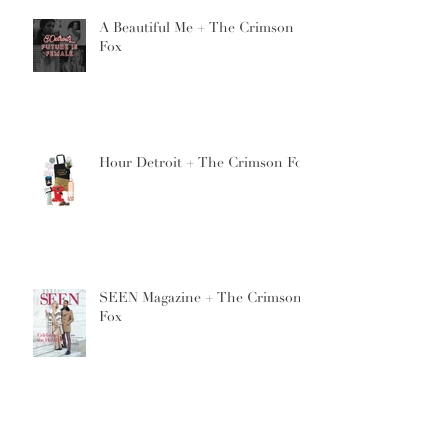
A Beautiful Me + The Crimson
Fox
Hour Detroit + The Crimson Fox
SEEN Magazine + The Crimson
Fox
7th Annual Avant Garde Hair