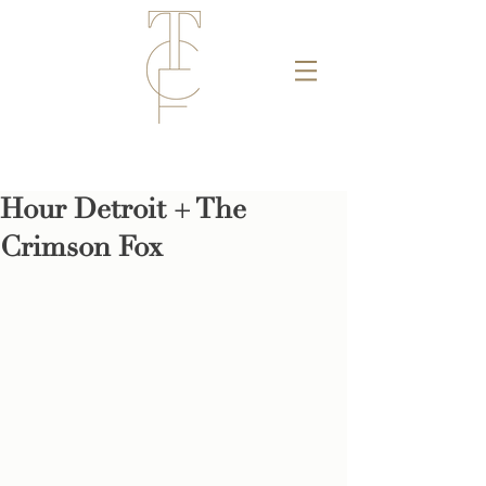
Hour Detroit + The
Crimson Fox