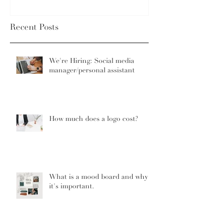
Recent Posts
We're Hiring: Social media
manager/personal assistant
How much does a logo cost?
What is a mood board and why
it's important.