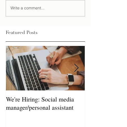
Write a comment...
Featured Posts
We're Hiring: Social media
How much does 
manager/personal assistant