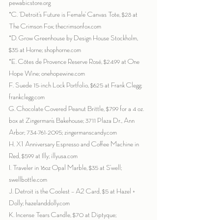
pewabicstore.org
*C. ‘Detroit’s Future is Female’ Canvas Tote, $28 at 
The Crimson Fox; thecrimsonfox.com
*D. Grow Greenhouse by Design House Stockholm, 
$35 at Horne; shophorne.com
*E. Côtes de Provence Reserve Rosé, $24.99 at One 
Hope Wine; onehopewine.com
F. Suede 15-inch Lock Portfolio, $625 at Frank Clegg; 
frankclegg.com
G. Chocolate Covered Peanut Brittle, $7.99 for a 4 oz. 
box at Zingerman’s Bakehouse; 3711 Plaza Dr., Ann 
Arbor; 734-761-2095; zingermanscandy.com
H. X1 Anniversary Espresso and Coffee Machine in 
Red, $599 at Illy; illyusa.com
I. Traveler in 16oz Opal Marble, $35 at S’well; 
swellbottle.com
J. Detroit is the Coolest – A2 Card, $5 at Hazel + 
Dolly; hazelanddolly.com
K. Incense Tears Candle, $70 at Diptyque; 