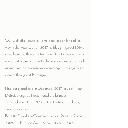
Our Detroit's Future is Female collection landed it's 
way in the Hour Detroit 2017 holiday gift guide! 10% of 
sales from the the collection benefit A Beautiful Me, a 
non-profit organization with the mission to establish self-
esteem and promote entrepreneurship in young girls and 
women throughout Michigan!
Find our gilded tote in December 2017 issue of Hour 
Detroit alongside these incredible brands:
A. Notebook – Cats, $10 at The Detroit Card Co.; 
detroitcardco.com
B. 2017 Snowflake Ornament, $25 at Pewabic Pottery, 
10125 E. Jefferson Ave., Detroit; 313-626-2000; 