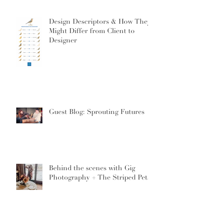
Design Descriptors & How They
Might Differ from Client to
Designer
Guest Blog: Sprouting Futures
Behind the scenes with Gig
Photography + The Striped Petal