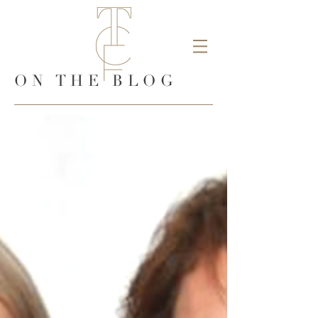
ON THE BLOG