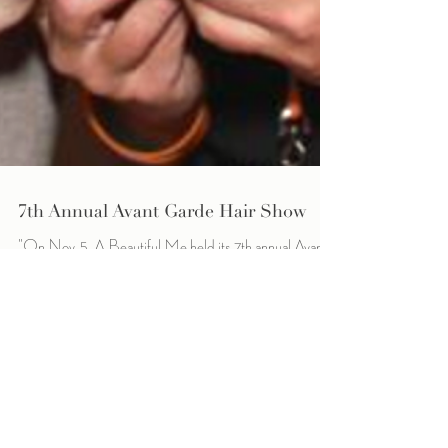
7th Annual Avant Garde Hair Show
"On Nov. 5, A Beautiful Me held its 7th annual Avant
Garde Hair Show fundraiser at Zuccaro's Banquets &
Catering in Chesterfield....