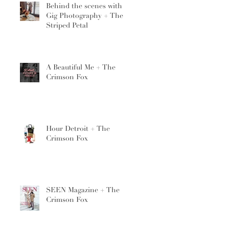
Behind the scenes with
Gig Photography + The
Striped Petal
A Beautiful Me + The
Crimson Fox
Hour Detroit + The
Crimson Fox
SEEN Magazine + The
Crimson Fox