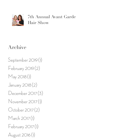
7th Annual Avant Garde
Hair Show
Archive
September 2019
(1)
1 post
February 2019
(2)
2 posts
May 2018
(1)
1 post
January 2018
(2)
2 posts
December 2017
(3)
3 posts
November 2017
(1)
1 post
October 2017
(2)
2 posts
March 2017
(1)
1 post
February 2017
(1)
1 post
August 2016
(1)
1 post