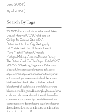
June 2016
(1)
1 post
April 2016
(1)
1 post
Search By Tags
2017
2018
Alexandra Bahou
Blake farms
Blake's
Boswell Hardwick
CCS
Chalkboard art
College for Creative Studies
DIA
Detroit institute of arts
Gig Photography
LAM style
Live in the D
Made in Detroit
Maya Mitchell
Michigan Chronicle
Michigan Makeup Academy
Pewabic Pottery
The Detroit Card Co.
The Striped Petal
WXYZ
WXYZ-TV
Wedding
Zingerman's Bakehouse
a beautiful me
agency
airplants
anuja tolia
aoole
apple orchard
apples
arid
armada
art
artifactry
artist
autumn
avant garde
awareness
behind the scenes
bird bee
blake's hard cider co.
blake's orchard
blakefarms
blakes
blakes cider mill
blakes orchard
blakescidermill
blog
brand
branding
buylocal
california
chalk art
chalk menu
cider mill
cidermill
client
coffee
communication
community
consultation
corktown
cost
cozy
custom design
design
design brief
designer
detroit
detroit bride
detroit donut
detroit donut bar