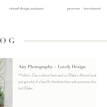
virtual design assistant
processs + investment
LOG
Airy Photography + Lovely Design
Mother's Day is almost here and our Blake's Almont location
just got a bit of a face lift, therefore their web presence should
too! Blake...