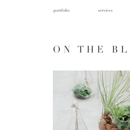
portfolio
services
ON THE B