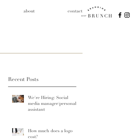
about
contact
Recent Posts
We're Hiring: Social
media manager/personal
assistant
How much does a logo
cost?