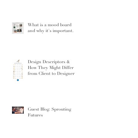
What is a mood board
and why it's important.
Design Descriptors &
How They Might Differ
from Client to Designer
Guest Blog: Sprouting
Futures