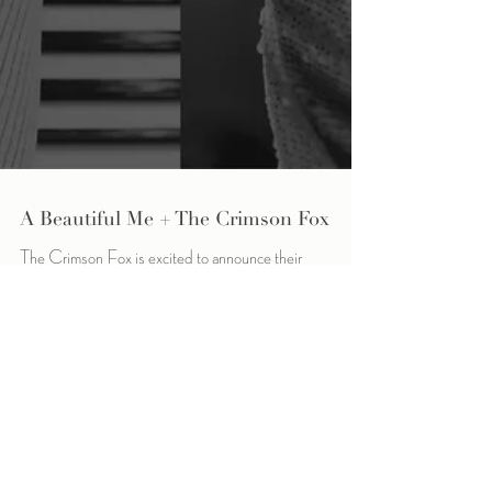
A Beautiful Me + The Crimson Fox
The Crimson Fox is excited to announce their
collaboration with the Michigan-based non-profit
organization, A Beautiful Me. The Crimson...