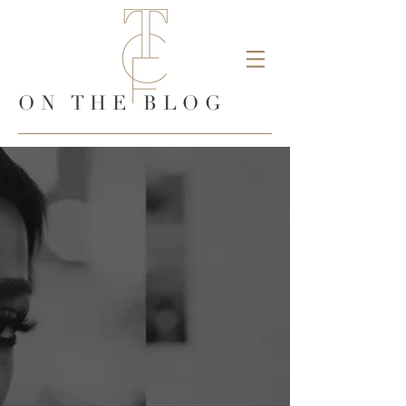
ON THE BLOG