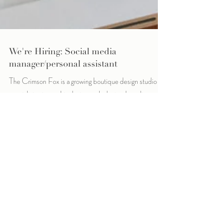
We're Hiring: Social media
manager/personal assistant
The Crimson Fox is a growing boutique design studio
specializing in graphic design, web design, branding and
social media management....
Archive