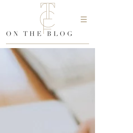
ON THE BLOG