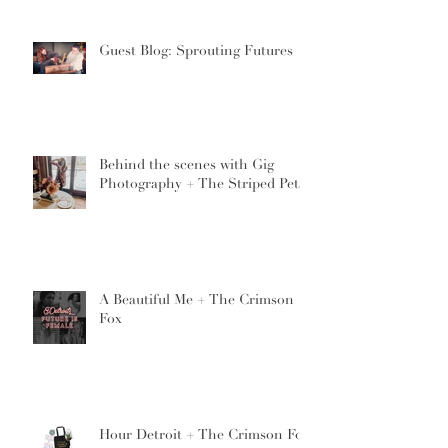
Guest Blog: Sprouting Futures
Behind the scenes with Gig
Photography + The Striped Petal
A Beautiful Me + The Crimson
Fox
Hour Detroit + The Crimson Fox