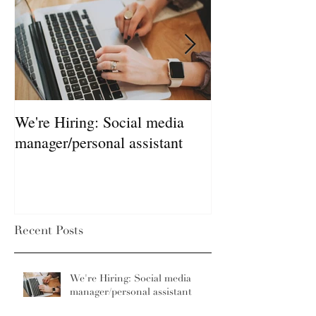
We're Hiring: Social media
How much does 
manager/personal assistant
Recent Posts
We're Hiring: Social media
manager/personal assistant