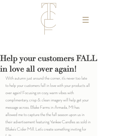
Help your customers FALL
in love all over again!
With autumn just around the corner, it's never too late 
to help your customers fall in love with your products all 
over again! Focusing on cozy, warm vibes with 
complimentary, crisp & clean imagery will help get your 
message across. Blake Farms in Armada, MI has 
allowed me to capture the the fall season upon us in 
their advertisement featuring Yankee Candles as sold in 
Blake's Cider Mill. Let's create something inviting for 