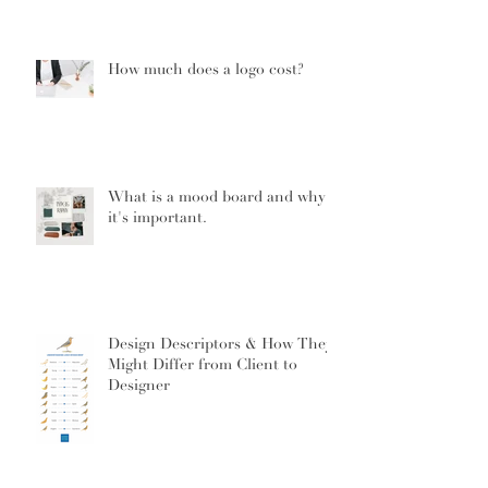
How much does a logo cost?
What is a mood board and why
it's important.
Design Descriptors & How They
Might Differ from Client to
Designer