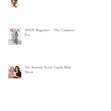
SEEN Magazine + The Crimson
Fox
7th Annual Avant Garde Hair
Show
Archive
September 2019
(1)
1 post