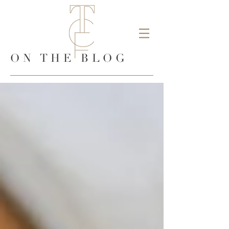
ON THE BLOG