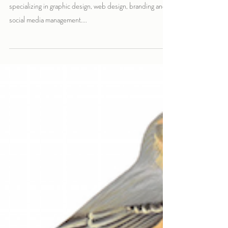
The Crimson Fox is a growing boutique design studio
specializing in graphic design, web design, branding and
social media management....