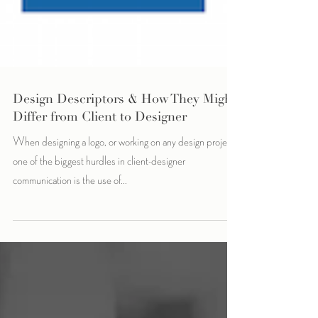
Design Descriptors & How They Might
Differ from Client to Designer
When designing a logo, or working on any design project,
one of the biggest hurdles in client-designer
communication is the use of...