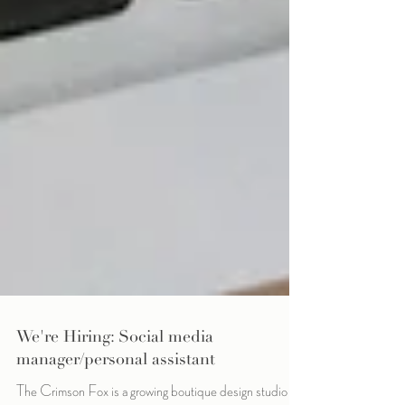
We're Hiring: Social media
manager/personal assistant