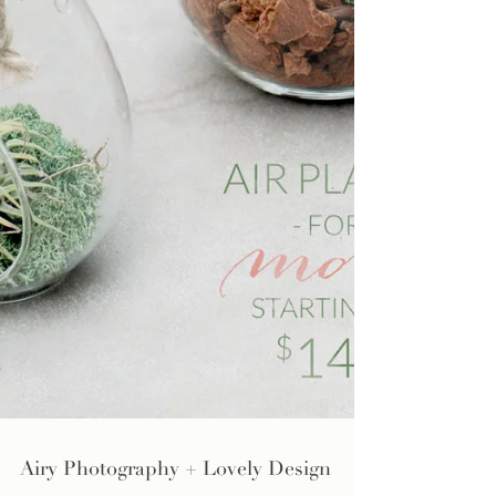
Airy Photography + Lovely Design