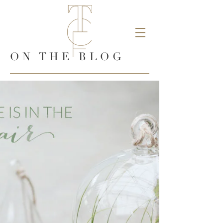
ON THE BLOG