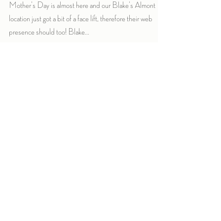
Mother's Day is almost here and our Blake's Almont
location just got a bit of a face lift, therefore their web
presence should too! Blake...
Archive
September 2019
(1)
1 post
February 2019
(2)
2 posts
May 2018
(1)
1 post
January 2018
(2)
2 posts
December 2017
(3)
3 posts
November 2017
(1)
1 post